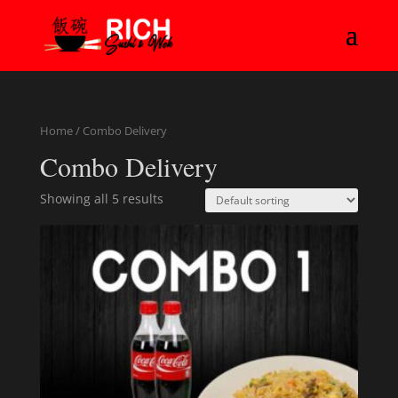
Home
/ Combo Delivery
Combo Delivery
Showing all 5 results