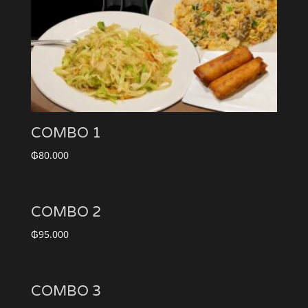
COMBO 1
₲
80.000
COMBO 2
₲
95.000
COMBO 3