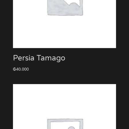
Persia Tamago
₲
40.000