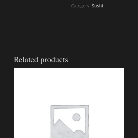
Category:
Sushi
Related products