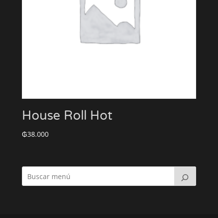
House Roll Hot
₲
38.000