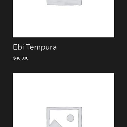
Ebi Tempura
₲
46.000