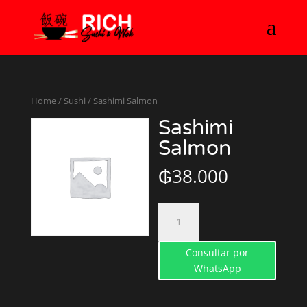
Home
/
Sushi
/ Sashimi Salmon
Sashimi
Salmon
₲
38.000
Sashimi
Salmon
quantity
Consultar por
WhatsApp